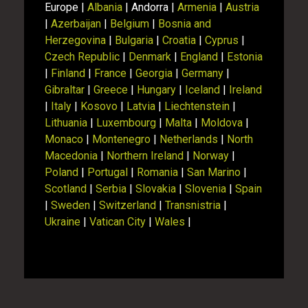
Europe |
Albania
| Andorra |
Armenia
|
Austria
|
Azerbaijan
|
Belgium
|
Bosnia and
Herzegovina
|
Bulgaria
|
Croatia
|
Cyprus
|
Czech Republic
|
Denmark
|
England
|
Estonia
|
Finland
|
France
|
Georgia
|
Germany
|
Gibraltar
|
Greece
|
Hungary
|
Iceland
|
Ireland
|
Italy
|
Kosovo
|
Latvia
|
Liechtenstein
|
Lithuania
|
Luxembourg
|
Malta
|
Moldova
|
Monaco
|
Montenegro
|
Netherlands
|
North
Macedonia
|
Northern Ireland
|
Norway
|
Poland
|
Portugal
|
Romania
|
San Marino
|
Scotland
|
Serbia
|
Slovakia
|
Slovenia
|
Spain
|
Sweden
|
Switzerland
|
Transnistria
|
Ukraine
|
Vatican City
|
Wales
|