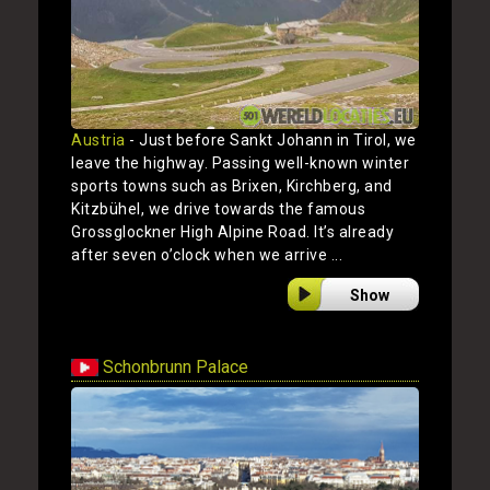
Austria
- Just before Sankt Johann in Tirol, we
leave the highway. Passing well-known winter
sports towns such as Brixen, Kirchberg, and
Kitzbühel, we drive towards the famous
Grossglockner High Alpine Road. It’s already
after seven o’clock when we arrive ...
Show
Schonbrunn Palace