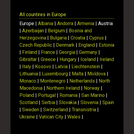
All countires in Europe
Europe |
Albania
|
Andorra
|
Armenia
| Austria
|
Azerbaijan
|
Belgium
|
Bosnia and
Herzegovina
|
Bulgaria
|
Croatia
|
Cyprus
|
Czech Republic
|
Denmark
|
England
|
Estonia
|
Finland
|
France
|
Georgia
|
Germany
|
Gibraltar
|
Greece
|
Hungary
|
Iceland
|
Ireland
|
Italy
|
Kosovo
|
Latvia
|
Liechtenstein
|
Lithuania
|
Luxembourg
|
Malta
|
Moldova
|
Monaco
|
Montenegro
|
Netherlands
|
North
Macedonia
|
Northern Ireland
|
Norway
|
Poland
|
Portugal
|
Romania
|
San Marino
|
Scotland
|
Serbia
|
Slovakia
|
Slovenia
|
Spain
|
Sweden
|
Switzerland
|
Transnistria
|
Ukraine
|
Vatican City
|
Wales
|