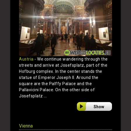
Austria
- We continue wandering through the
streets and arrive at Josefsplatz, part of the
Hofburg complex. In the center stands the
statue of Emperor Joseph II. Around the
square are the Palffy Palace and the
Pallavicini Palace. On the other side of
Josefsplatz ...
Show
Vienna