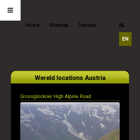
Home
Sitemap
Contact
NL
EN
Wereld locations Austria
Grossglockner High Alpine Road