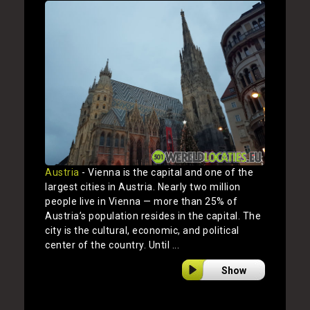
Austria
- Vienna is the capital and one of the
largest cities in Austria. Nearly two million
people live in Vienna — more than 25% of
Austria’s population resides in the capital. The
city is the cultural, economic, and political
center of the country. Until ...
Show