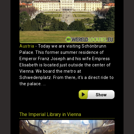
Austria
- Today we are visiting Schönbrunn
Palace. This former summer residence of
Emperor Franz Joseph and his wife Empress
Elisabeth is located just outside the center of
Vienna. We board the metro at
Schwedenplatz. From there, it's a direct ride to
the palace. ...
Show
The Imperial Library in Vienna