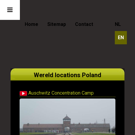
Home
Sitemap
Contact
NL
EN
Wereld locations Poland
Auschwitz Concentration Camp