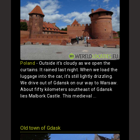
Poland
- Outside it's cloudy as we open the
curtains. It rained last night. When we load the
luggage into the car, it's still lightly drizzling.
We drive out of Gdansk on our way to Warsaw.
About fifty kilometers southeast of Gdansk
lies Malbork Castle. This medieval ...
Show
Old town of Gdask