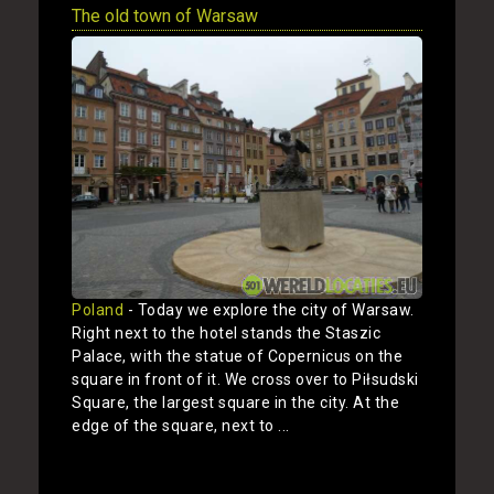
The old town of Warsaw
Poland
- Today we explore the city of Warsaw.
Right next to the hotel stands the Staszic
Palace, with the statue of Copernicus on the
square in front of it. We cross over to Piłsudski
Square, the largest square in the city. At the
edge of the square, next to ...
Show