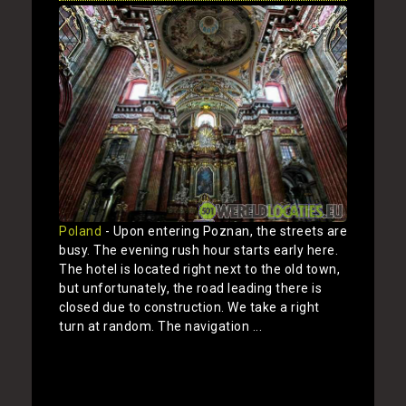
Poland
- Upon entering Poznan, the streets are
busy. The evening rush hour starts early here.
The hotel is located right next to the old town,
but unfortunately, the road leading there is
closed due to construction. We take a right
turn at random. The navigation ...
Show