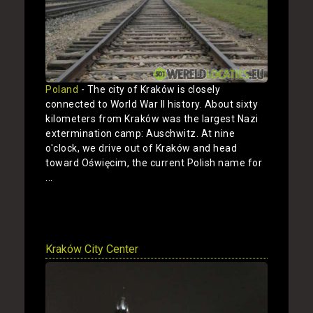
Poland
- The city of Kraków is closely
connected to World War II history. About sixty
kilometers from Kraków was the largest Nazi
extermination camp: Auschwitz. At nine
o'clock, we drive out of Kraków and head
toward Oświęcim, the current Polish name for
...
Show
Kraków City Center