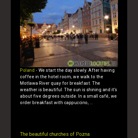
Poland
- We start the day slowly. After having
coffee in the hotel room, we walk to the
Motlawa River quay for breakfast. The
weather is beautiful. The sun is shining and it’s
about five degrees outside. In a small café, we
order breakfast with cappuccino, ...
Show
The beautiful churches of Pozna