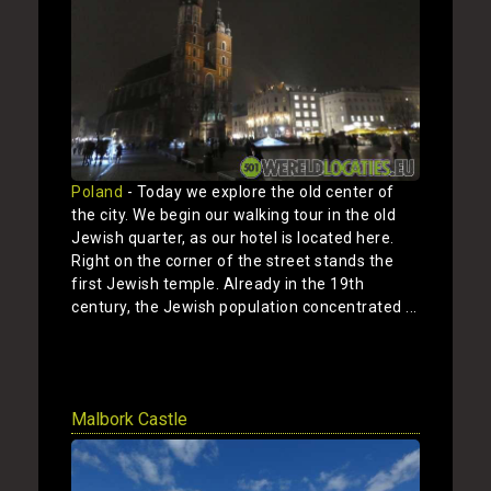
Poland
- Today we explore the old center of
the city. We begin our walking tour in the old
Jewish quarter, as our hotel is located here.
Right on the corner of the street stands the
first Jewish temple. Already in the 19th
century, the Jewish population concentrated ...
Show
Malbork Castle