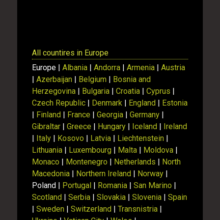
Show
All countires in Europe
Europe |
Albania
|
Andorra
|
Armenia
|
Austria
|
Azerbaijan
|
Belgium
|
Bosnia and
Herzegovina
|
Bulgaria
|
Croatia
|
Cyprus
|
Czech Republic
|
Denmark
|
England
|
Estonia
|
Finland
|
France
|
Georgia
|
Germany
|
Gibraltar
|
Greece
|
Hungary
|
Iceland
|
Ireland
|
Italy
|
Kosovo
|
Latvia
|
Liechtenstein
|
Lithuania
|
Luxembourg
|
Malta
|
Moldova
|
Monaco
|
Montenegro
|
Netherlands
|
North
Macedonia
|
Northern Ireland
|
Norway
|
Poland |
Portugal
|
Romania
|
San Marino
|
Scotland
|
Serbia
|
Slovakia
|
Slovenia
|
Spain
|
Sweden
|
Switzerland
|
Transnistria
|