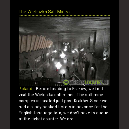
The Wieliczka Salt Mines
Poland
- Before heading to Kraków, we first
visit the Wieliczka salt mines. The salt mine
complex is located just past Kraków. Since we
had already booked tickets in advance for the
English-language tour, we don’t have to queue
at the ticket counter. We are ...