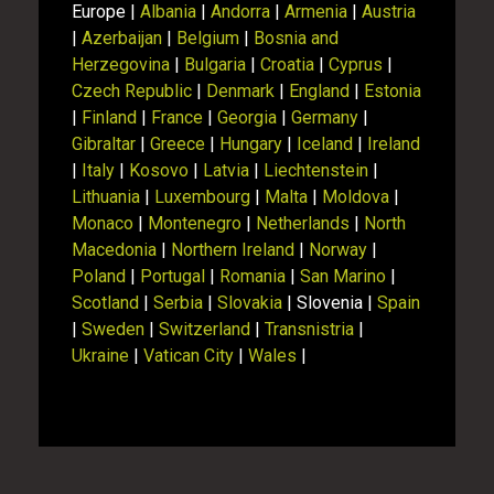
Europe |
Albania
|
Andorra
|
Armenia
|
Austria
|
Azerbaijan
|
Belgium
|
Bosnia and
Herzegovina
|
Bulgaria
|
Croatia
|
Cyprus
|
Czech Republic
|
Denmark
|
England
|
Estonia
|
Finland
|
France
|
Georgia
|
Germany
|
Gibraltar
|
Greece
|
Hungary
|
Iceland
|
Ireland
|
Italy
|
Kosovo
|
Latvia
|
Liechtenstein
|
Lithuania
|
Luxembourg
|
Malta
|
Moldova
|
Monaco
|
Montenegro
|
Netherlands
|
North
Macedonia
|
Northern Ireland
|
Norway
|
Poland
|
Portugal
|
Romania
|
San Marino
|
Scotland
|
Serbia
|
Slovakia
| Slovenia |
Spain
|
Sweden
|
Switzerland
|
Transnistria
|
Ukraine
|
Vatican City
|
Wales
|