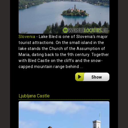
Slovenia
- Lake Bled is one of Slovenia’s major
tourist attractions. On the small island in the
lake stands the Church of the Assumption of
Maria, dating back to the 9th century. Together
with Bled Castle on the cliffs and the snow-
capped mountain range behind ...
Show
Ljubljana Castle