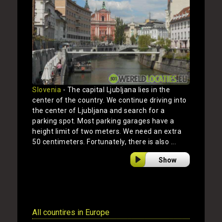
Slovenia
- The capital Ljubljana lies in the
center of the country. We continue driving into
the center of Ljubljana and search for a
parking spot. Most parking garages have a
height limit of two meters. We need an extra
50 centimeters. Fortunately, there is also ...
Show
All countires in Europe