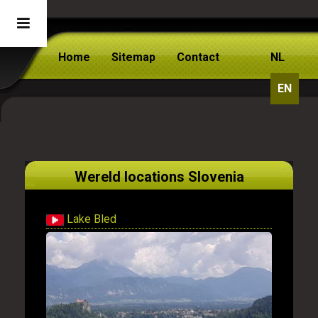
Home
Sitemap
Contact
NL
EN
Wereld locations Slovenia
Lake Bled