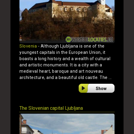
Slovenia
- Although Ljubljana is one of the
youngest capitals in the European Union, it
boasts a long history and a wealth of cultural
and artistic monuments. It is a city with a
medieval heart, baroque and art nouveau
architecture, and a beautiful old castle. The ...
Show
The Slovenian capital Ljubljana