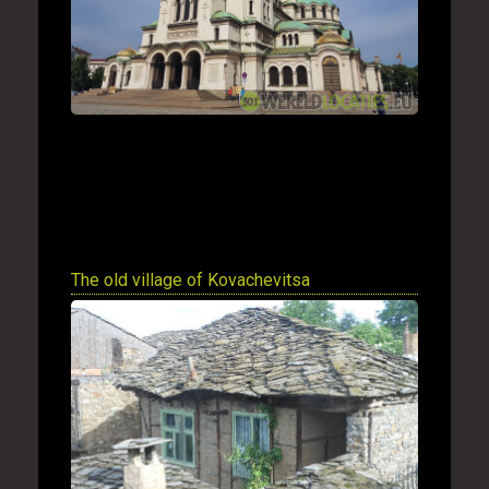
The old village of Kovachevitsa