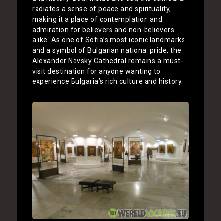
radiates a sense of peace and spirituality,
making it a place of contemplation and
admiration for believers and non-believers
alike. As one of Sofia’s most iconic landmarks
and a symbol of Bulgarian national pride, the
Alexander Nevsky Cathedral remains a must-
visit destination for anyone wanting to
experience Bulgaria’s rich culture and history.