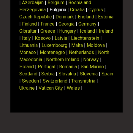
|
Azerbaijan
|
Belgium
|
Bosnia and
Herzegovina
| Bulgaria |
Croatia
|
Cyprus
|
Czech Republic
|
Denmark
|
England
|
Estonia
|
Finland
|
France
|
Georgia
|
Germany
|
Gibraltar
|
Greece
|
Hungary
|
Iceland
|
Ireland
|
Italy
|
Kosovo
|
Latvia
|
Liechtenstein
|
Lithuania
|
Luxembourg
|
Malta
|
Moldova
|
Monaco
|
Montenegro
|
Netherlands
|
North
Macedonia
|
Northern Ireland
|
Norway
|
Poland
|
Portugal
|
Romania
|
San Marino
|
Scotland
|
Serbia
|
Slovakia
|
Slovenia
|
Spain
|
Sweden
|
Switzerland
|
Transnistria
|
Ukraine
|
Vatican City
|
Wales
|