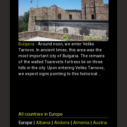
Bulgaria
- Around noon, we enter Veliko
Tarnovo. In ancient times, this area was the
most important city of Bulgaria. The remains
of the walled Tsarevets fortress lie on three
hills in the city. Upon entering Veliko Tarnovo,
we expect signs pointing to this historical ...
Show
All countries in Europe
Europe |
Albania
|
Andorra
|
Armenia
|
Austria