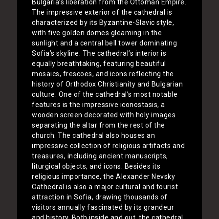
Bulgaria’s liberation from the Ottoman Empire.
The impressive exterior of the cathedral is
characterized by its Byzantine-Slavic style,
with five golden domes gleaming in the
sunlight and a central bell tower dominating
Sofia’s skyline. The cathedral’s interior is
equally breathtaking, featuring beautiful
mosaics, frescoes, and icons reflecting the
history of Orthodox Christianity and Bulgarian
culture. One of the cathedral’s most notable
features is the impressive iconostasis, a
wooden screen decorated with holy images
separating the altar from the rest of the
church. The cathedral also houses an
impressive collection of religious artifacts and
treasures, including ancient manuscripts,
liturgical objects, and icons. Besides its
religious importance, the Alexander Nevsky
Cathedral is also a major cultural and tourist
attraction in Sofia, drawing thousands of
visitors annually fascinated by its grandeur
and history. Both inside and out, the cathedral