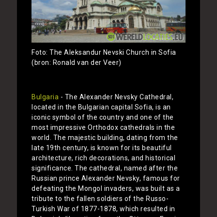
Foto: The Aleksandur Nevski Church in Sofia
(bron: Ronald van der Veer)
Bulgaria
- The Alexander Nevsky Cathedral,
located in the Bulgarian capital Sofia, is an
iconic symbol of the country and one of the
most impressive Orthodox cathedrals in the
world. The majestic building, dating from the
late 19th century, is known for its beautiful
architecture, rich decorations, and historical
significance. The cathedral, named after the
Russian prince Alexander Nevsky, famous for
defeating the Mongol invaders, was built as a
tribute to the fallen soldiers of the Russo-
Turkish War of 1877-1878, which resulted in