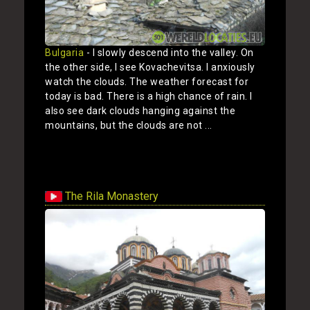
Bulgaria
- I slowly descend into the valley. On
the other side, I see Kovachevitsa. I anxiously
watch the clouds. The weather forecast for
today is bad. There is a high chance of rain. I
also see dark clouds hanging against the
mountains, but the clouds are not ...
Show
The Rila Monastery