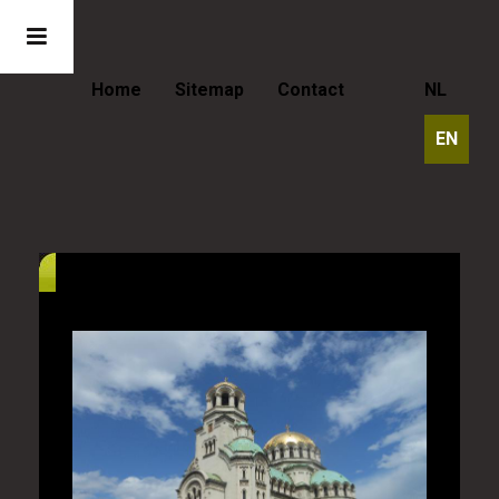
Home
Sitemap
Contact
NL
EN
Bulgaria - The Alexander Nevsky
Cathedral