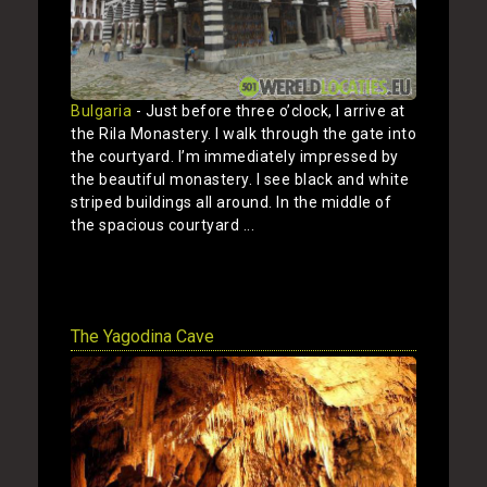
Bulgaria
- Just before three o’clock, I arrive at
the Rila Monastery. I walk through the gate into
the courtyard. I’m immediately impressed by
the beautiful monastery. I see black and white
striped buildings all around. In the middle of
the spacious courtyard ...
Show
The Yagodina Cave