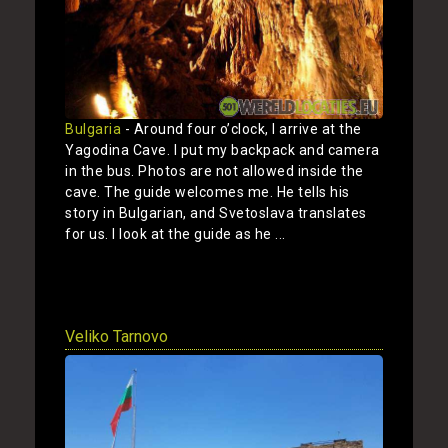
Bulgaria
- Around four o’clock, I arrive at the
Yagodina Cave. I put my backpack and camera
in the bus. Photos are not allowed inside the
cave. The guide welcomes me. He tells his
story in Bulgarian, and Svetoslava translates
for us. I look at the guide as he ...
Show
Veliko Tarnovo