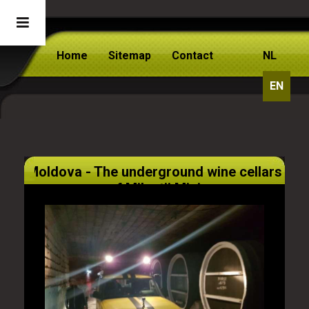
Home
Sitemap
Contact
NL
EN
Moldova - The underground wine cellars
of Milestii Mici