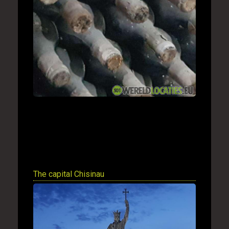
The capital Chisinau