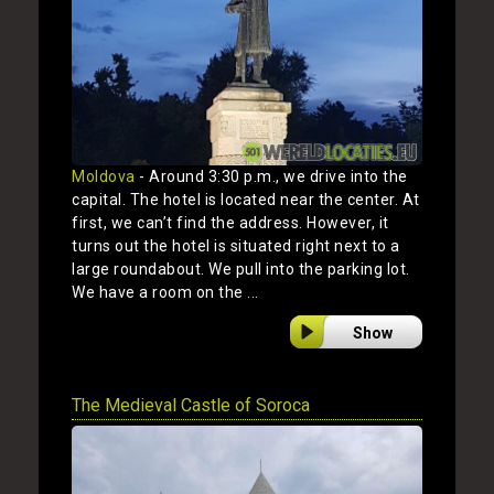
Moldova
- Around 3:30 p.m., we drive into the
capital. The hotel is located near the center. At
first, we can’t find the address. However, it
turns out the hotel is situated right next to a
large roundabout. We pull into the parking lot.
We have a room on the ...
Show
The Medieval Castle of Soroca