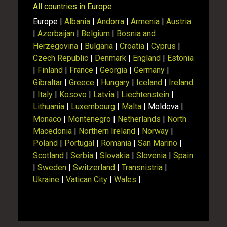
All countries in Europe
Europe |
Albania
|
Andorra
|
Armenia
|
Austria
|
Azerbaijan
|
Belgium
|
Bosnia and
Herzegovina
|
Bulgaria
|
Croatia
|
Cyprus
|
Czech Republic
|
Denmark
|
England
|
Estonia
|
Finland
|
France
|
Georgia
|
Germany
|
Gibraltar
|
Greece
|
Hungary
|
Iceland
|
Ireland
|
Italy
|
Kosovo
|
Latvia
|
Liechtenstein
|
Lithuania
|
Luxembourg
|
Malta
| Moldova |
Monaco
|
Montenegro
|
Netherlands
|
North
Macedonia
|
Northern Ireland
|
Norway
|
Poland
|
Portugal
|
Romania
|
San Marino
|
Scotland
|
Serbia
|
Slovakia
|
Slovenia
|
Spain
|
Sweden
|
Switzerland
|
Transnistria
|
Ukraine
|
Vatican City
|
Wales
|