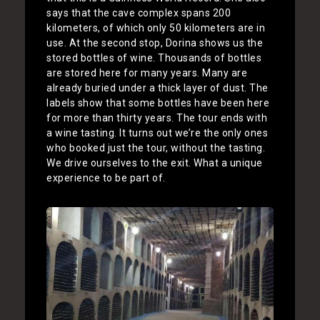
says that the cave complex spans 200
kilometers, of which only 50 kilometers are in
use. At the second stop, Dorina shows us the
stored bottles of wine. Thousands of bottles
are stored here for many years. Many are
already buried under a thick layer of dust. The
labels show that some bottles have been here
for more than thirty years. The tour ends with
a wine tasting. It turns out we’re the only ones
who booked just the tour, without the tasting.
We drive ourselves to the exit. What a unique
experience to be part of.