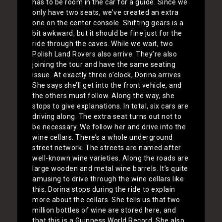
has to be room in the car for a guide. Since we
only have two seats, we’ve created an extra
one on the center console. Shifting gears is a
bit awkward, but it should be fine just for the
ride through the caves. While we wait, two
Polish Land Rovers also arrive. They’re also
joining the tour and have the same seating
issue. At exactly three o’clock, Dorina arrives.
She says she’ll get into the front vehicle, and
the others must follow. Along the way, she
stops to give explanations. In total, six cars are
driving along. The extra seat turns out not to
be necessary. We follow her and drive into the
wine cellars. There’s a whole underground
street network. The streets are named after
well-known wine varieties. Along the roads are
large wooden and metal wine barrels. It’s quite
amusing to drive through the wine cellars like
this. Dorina stops during the ride to explain
more about the cellars. She tells us that two
million bottles of wine are stored here, and
that this is a Guinness World Record. She also