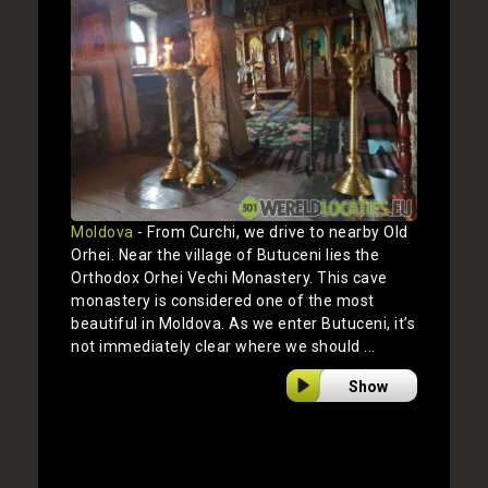
Moldova
- From Curchi, we drive to nearby Old
Orhei. Near the village of Butuceni lies the
Orthodox Orhei Vechi Monastery. This cave
monastery is considered one of the most
beautiful in Moldova. As we enter Butuceni, it’s
not immediately clear where we should ...
Show