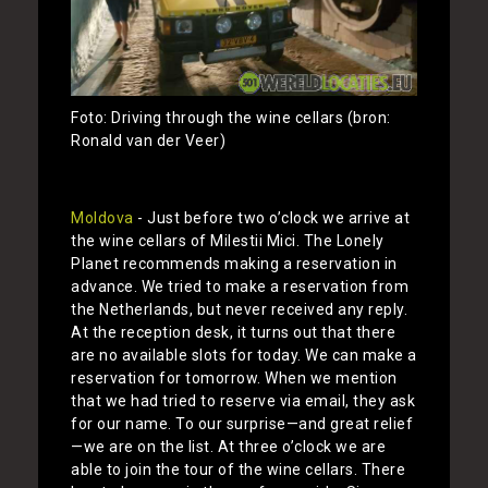
Foto: Driving through the wine cellars (bron:
Ronald van der Veer)
Moldova
- Just before two o’clock we arrive at
the wine cellars of Milestii Mici. The Lonely
Planet recommends making a reservation in
advance. We tried to make a reservation from
the Netherlands, but never received any reply.
At the reception desk, it turns out that there
are no available slots for today. We can make a
reservation for tomorrow. When we mention
that we had tried to reserve via email, they ask
for our name. To our surprise—and great relief
—we are on the list. At three o’clock we are
able to join the tour of the wine cellars. There