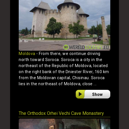
Moldova
- From there, we continue driving
north toward Soroca. Soroca is a city in the
northeast of the Republic of Moldova, located
on the right bank of the Dniester River, 160 km
from the Moldovan capital, Chisinau. Soroca
lies in the northeast of Moldova, close ...
Show
The Orthodox Orhei Vechi Cave Monastery